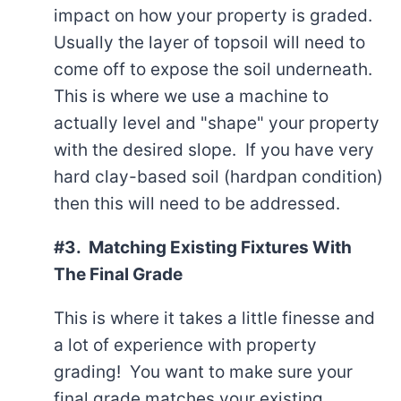
impact on how your property is graded.
Usually the layer of topsoil will need to
come off to expose the soil underneath.
This is where we use a machine to
actually level and "shape" your property
with the desired slope. If you have very
hard clay-based soil (hardpan condition)
then this will need to be addressed.
#3. Matching Existing Fixtures With
The Final Grade
This is where it takes a little finesse and
a lot of experience with property
grading! You want to make sure your
final grade matches your existing