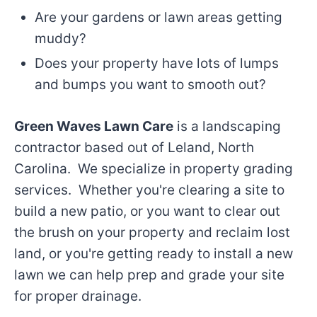
Are your gardens or lawn areas getting
muddy?
Does your property have lots of lumps
and bumps you want to smooth out?
Green Waves Lawn Care
is a landscaping
contractor based out of Leland, North
Carolina. We specialize in property grading
services. Whether you're clearing a site to
build a new patio, or you want to clear out
the brush on your property and reclaim lost
land, or you're getting ready to install a new
lawn we can help prep and grade your site
for proper drainage.