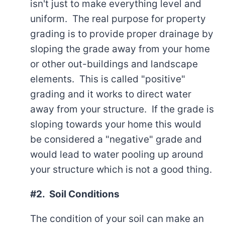
isn't just to make everything level and
uniform. The real purpose for property
grading is to provide proper drainage by
sloping the grade away from your home
or other out-buildings and landscape
elements. This is called "positive"
grading and it works to direct water
away from your structure. If the grade is
sloping towards your home this would
be considered a "negative" grade and
would lead to water pooling up around
your structure which is not a good thing.
#2. Soil Conditions
The condition of your soil can make an