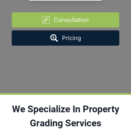
Consultation
Pricing
We Specialize In Property
Grading Services