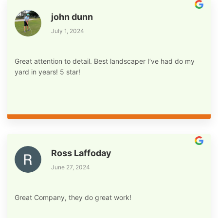
john dunn
July 1, 2024
Great attention to detail. Best landscaper I’ve had do my
yard in years! 5 star!
Ross Laffoday
June 27, 2024
Great Company, they do great work!