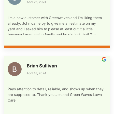
April 25, 2024
I’m a new customer with Greenwaves and I’m liking them
already. John came by to give me an estimate on my
yard and I asked him to please at least cut it a little
because I was having family and he did just that! That
was an automatic plus for me! My yard already looks
better, we have a ways to go but I’m confident that I’m in
good hands! Not to mention his politeness and
mannerism! I’m so happy I found him and his company for
my lawn care services I’m so happy and excited already!
Brian Sullivan
Thanks John and Greenwaves lawn Care
April 18, 2024
Pays attention to detail, reliable, and shows up when they
are supposed to. Thank you Jon and Green Waves Lawn
Care