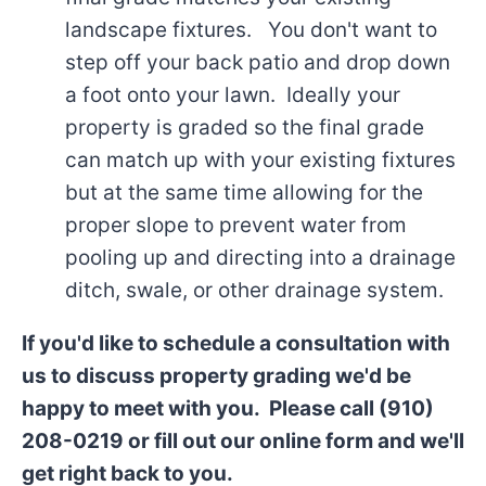
landscape fixtures. You don't want to
step off your back patio and drop down
a foot onto your lawn. Ideally your
property is graded so the final grade
can match up with your existing fixtures
but at the same time allowing for the
proper slope to prevent water from
pooling up and directing into a drainage
ditch, swale, or other drainage system.
If you'd like to schedule a consultation with
us to discuss property grading we'd be
happy to meet with you. Please call (910)
208-0219 or fill out our online form and we'll
get right back to you.