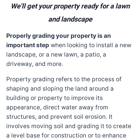
We'll get your property ready for a lawn
and landscape
Properly grading your property is an
important step
when looking to install a new
landscape, or a new lawn, a patio, a
driveway, and more.
Property grading refers to the process of
shaping and sloping the land around a
building or property to improve its
appearance, direct water away from
structures, and prevent soil erosion. It
involves moving soil and grading it to create
a level base for construction or to enhance