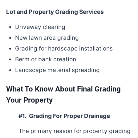
Lot and Property Grading Services
Driveway clearing
New lawn area grading
Grading for hardscape installations
Berm or bank creation
Landscape material spreading
What To Know About Final Grading
Your Property
#1. Grading For Proper Drainage
The primary reason for property grading