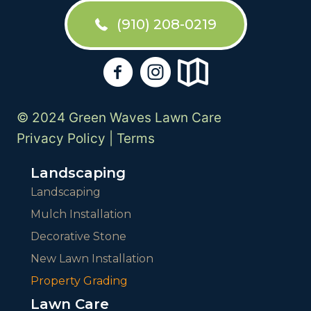
(910) 208-0219
© 2024 Green Waves Lawn Care
Privacy Policy
|
Terms
Landscaping
Landscaping
Mulch Installation
Decorative Stone
New Lawn Installation
Property Grading
Lawn Care