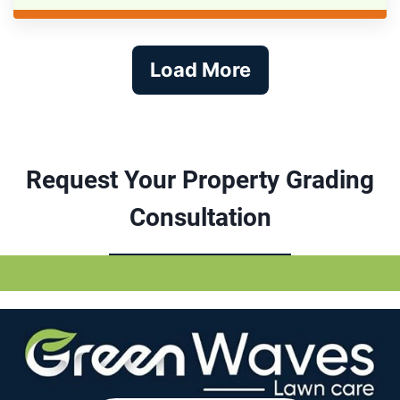
Load More
Request Your Property Grading
Consultation