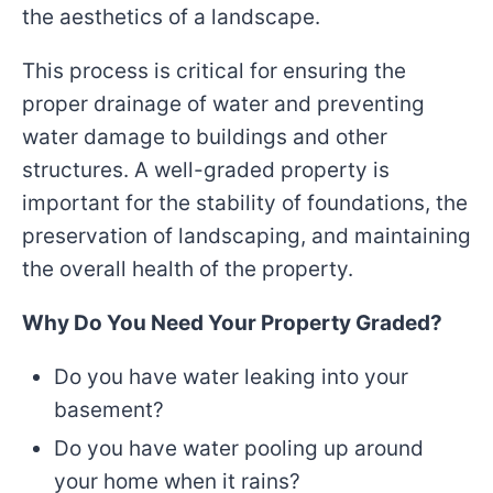
the aesthetics of a landscape.
This process is critical for ensuring the
proper drainage of water and preventing
water damage to buildings and other
structures. A well-graded property is
important for the stability of foundations, the
preservation of landscaping, and maintaining
the overall health of the property.
Why Do You Need Your Property Graded?
Do you have water leaking into your
basement?
Do you have water pooling up around
your home when it rains?