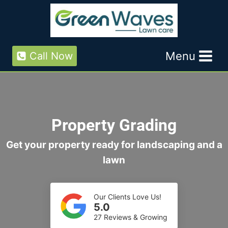
Skip
to
content
Menu
Call Now
Property Grading
Get your property ready for landscaping and a
lawn
Our Clients Love Us!
5.0
27 Reviews & Growing