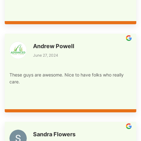
Andrew Powell
June 27, 2024
These guys are awesome. Nice to have folks who really
care.
Sandra Flowers