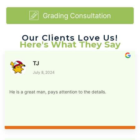
Grading Consultation
Our Clients Love Us!
Here's What They Say
TJ
July 8, 2024
He is a great man, pays attention to the details.