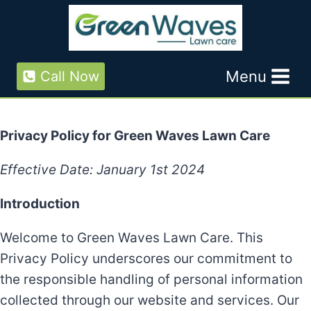
Skip
to
content
Menu
Call Now
Privacy Policy for Green Waves Lawn Care
Effective Date: January 1st 2024
Introduction
Welcome to Green Waves Lawn Care. This
Privacy Policy underscores our commitment to
the responsible handling of personal information
collected through our website and services. Our