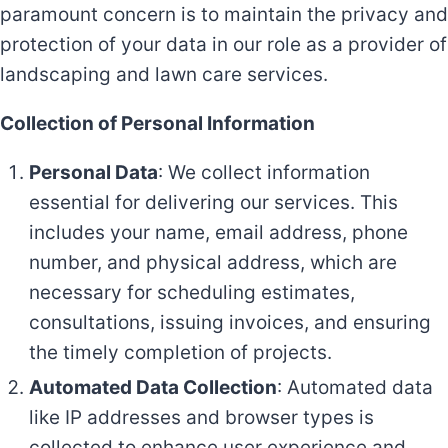
paramount concern is to maintain the privacy and
protection of your data in our role as a provider of
landscaping and lawn care services.
Collection of Personal Information
Personal Data
: We collect information
essential for delivering our services. This
includes your name, email address, phone
number, and physical address, which are
necessary for scheduling estimates,
consultations, issuing invoices, and ensuring
the timely completion of projects.
Automated Data Collection
: Automated data
like IP addresses and browser types is
collected to enhance user experience and