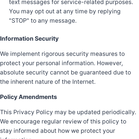
text messages for service-related purposes.
You may opt out at any time by replying
"STOP" to any message.
Information Security
We implement rigorous security measures to
protect your personal information. However,
absolute security cannot be guaranteed due to
the inherent nature of the Internet.
Policy Amendments
This Privacy Policy may be updated periodically.
We encourage regular review of this policy to
stay informed about how we protect your