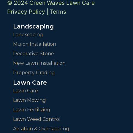
© 2024 Green Waves Lawn Care
Privacy Policy
|
Terms
Landscaping
Landscaping
Mulch Installation
Decorative Stone
New Lawn Installation
Property Grading
Lawn Care
Lawn Care
Lawn Mowing
Lawn Fertilizing
Lawn Weed Control
Aeration & Overseeding