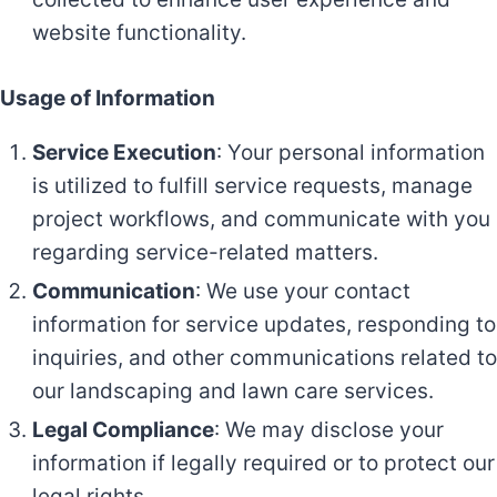
website functionality.
Usage of Information
Service Execution
: Your personal information
is utilized to fulfill service requests, manage
project workflows, and communicate with you
regarding service-related matters.
Communication
: We use your contact
information for service updates, responding to
inquiries, and other communications related to
our landscaping and lawn care services.
Legal Compliance
: We may disclose your
information if legally required or to protect our
legal rights.