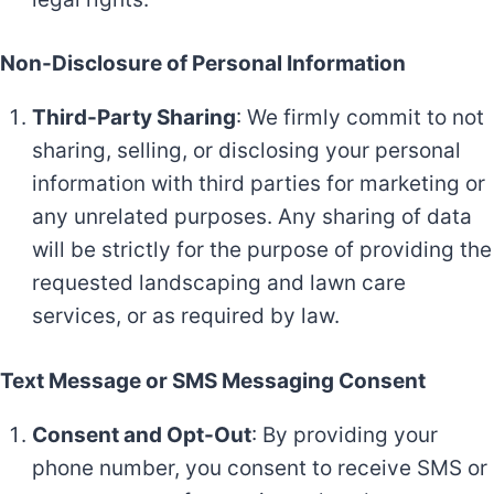
Non-Disclosure of Personal Information
Third-Party Sharing
: We firmly commit to not
sharing, selling, or disclosing your personal
information with third parties for marketing or
any unrelated purposes. Any sharing of data
will be strictly for the purpose of providing the
requested landscaping and lawn care
services, or as required by law.
Text Message or SMS Messaging Consent
Consent and Opt-Out
: By providing your
phone number, you consent to receive SMS or