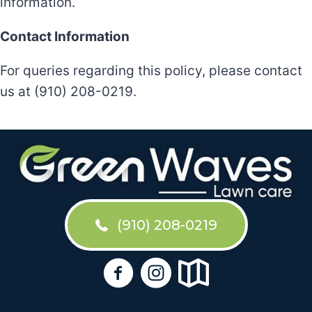
information.
Contact Information
For queries regarding this policy, please contact
us at (910) 208-0219.
(910) 208-0219