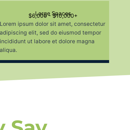
Large Spaces
$6,000 - $10,000+
Lorem ipsum dolor sit amet, consectetur
adipiscing elit, sed do eiusmod tempor
incididunt ut labore et dolore magna
aliqua.
y Say