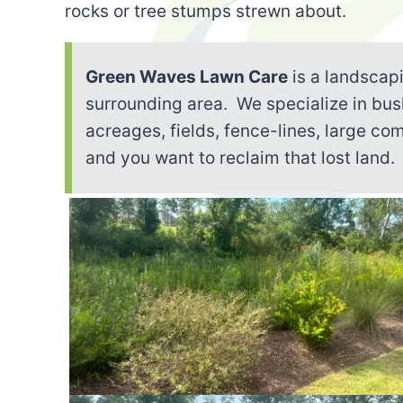
rocks or tree stumps strewn about.
Green Waves Lawn Care
is a landscap
surrounding area. We specialize in bu
acreages, fields, fence-lines, large co
and you want to reclaim that lost land.