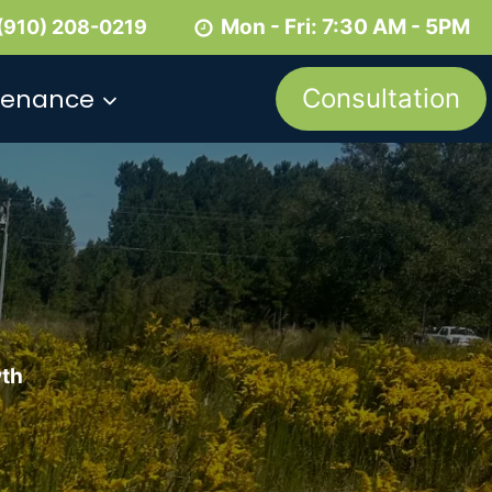
Mon - Fri: 7:30 AM - 5PM
(910) 208-0219
tenance
Consultation
wth