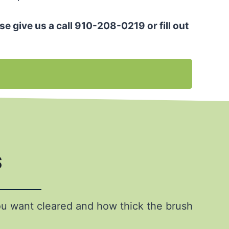
se give us a call 910-208-0219 or fill out
s
ou want cleared and how thick the brush