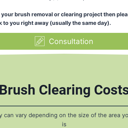
or your brush removal or clearing project then plea
k to you right away (usually the same day).
Consultation
Brush Clearing Cost
ty can vary depending on the size of the area y
is