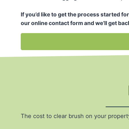
If you’d like to get the process started f
our online contact form and we’ll get bac
The cost to clear brush on your proper