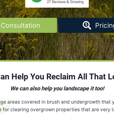
27 Reviews & Growing
Consultation
Pricin
Can Help You Reclaim All That L
We can also help you landscape it too!
ge areas covered in brush and undergrowth that 
 for clearing overgrown properties that are very la