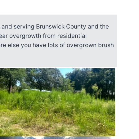
a and serving Brunswick County and the
ear overgrowth from residential
here else you have lots of overgrown brush