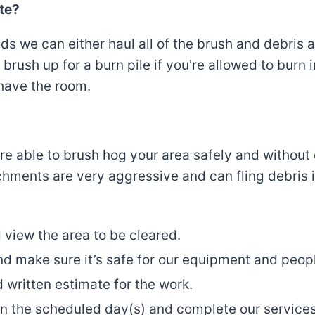
te?
we can either haul all of the brush and debris awa
brush up for a burn pile if you're allowed to burn 
 have the room.
e’re able to brush hog your area safely and witho
ments are very aggressive and can fling debris in
 view the area to be cleared.
nd make sure it’s safe for our equipment and peop
 written estimate for the work.
n the scheduled day(s) and complete our service