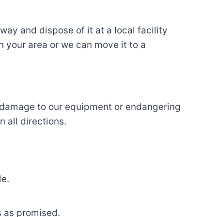
y and dispose of it at a local facility
in your area or we can move it to a
ut damage to our equipment or endangering
 all directions.
le.
s as promised.