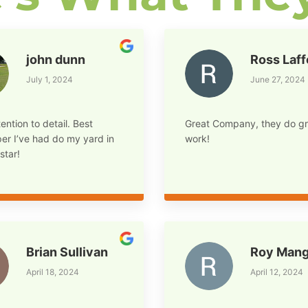
john dunn
Ross Laf
July 1, 2024
June 27, 2024
ention to detail. Best
Great Company, they do gr
er I’ve had do my yard in
work!
star!
Brian Sullivan
Roy Mang
April 18, 2024
April 12, 2024