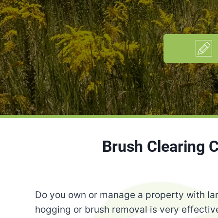
Brush Clearing 
Do you own or manage a property with lar
hogging or brush removal is very effective