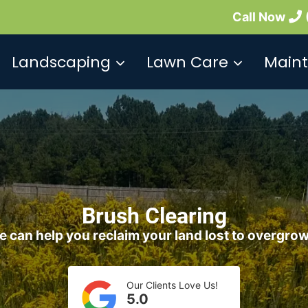
Call Now
Landscaping
Lawn Care
Main
Brush Clearing
 can help you reclaim your land lost to overgro
Our Clients Love Us!
5.0