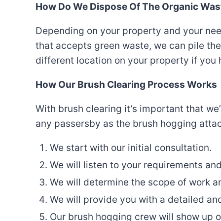
How Do We Dispose Of The Organic Was
Depending on your property and your needs 
that accepts green waste, we can pile the 
different location on your property if you
How Our Brush Clearing Process Works
With brush clearing it’s important that w
any passersby as the brush hogging attach
We start with our initial consultation.
We will listen to your requirements and
We will determine the scope of work a
We will provide you with a detailed and
Our brush hogging crew will show up o