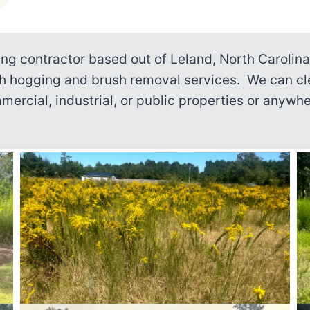
ing contractor based out of Leland, North Carolin
sh hogging and brush removal services. We can cl
mmercial, industrial, or public properties or anyw