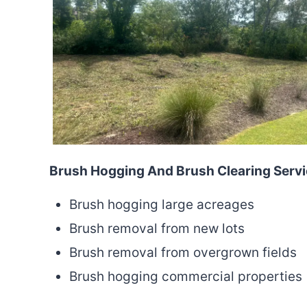
Brush Hogging And Brush Clearing Serv
Brush hogging large acreages
Brush removal from new lots
Brush removal from overgrown fields
Brush hogging commercial properties