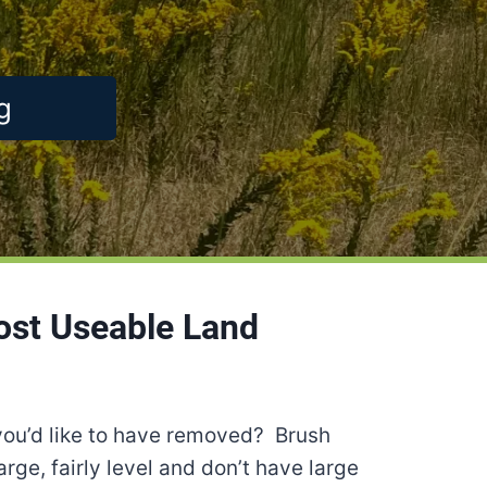
g
ost Useable Land
you’d like to have removed? Brush
rge, fairly level and don’t have large