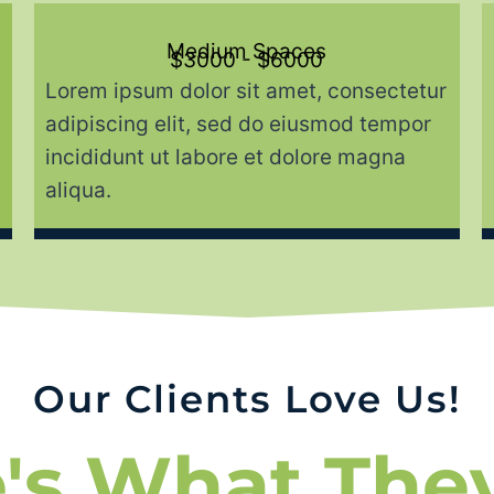
Medium Spaces
$3000 - $6000
Lorem ipsum dolor sit amet, consectetur
adipiscing elit, sed do eiusmod tempor
incididunt ut labore et dolore magna
aliqua.
Our Clients Love Us!
's What The