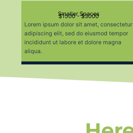
Smaller Spaces
$1500 - $3000
Lorem ipsum dolor sit amet, consectetur
adipiscing elit, sed do eiusmod tempor
incididunt ut labore et dolore magna
aliqua.
Here