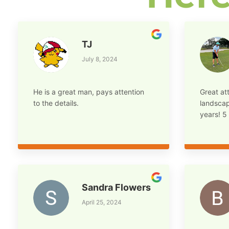
TJ
July 8, 2024
He is a great man, pays attention
Great att
to the details.
landscap
years! 5 
Sandra Flowers
April 25, 2024