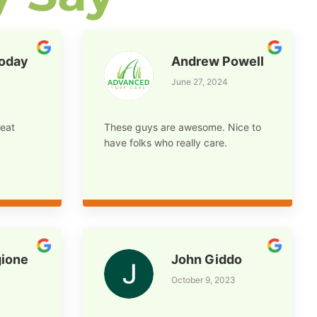
foday
Andrew Powell
June 27, 2024
eat
These guys are awesome. Nice to
have folks who really care.
ione
John Giddo
October 9, 2023